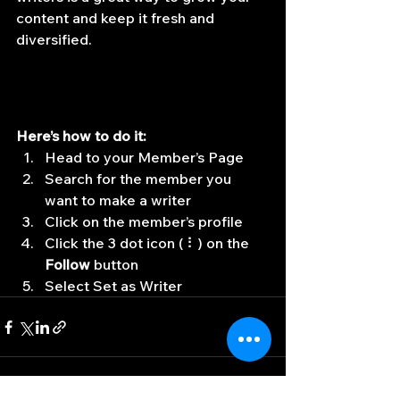
content and keep it fresh and 
diversified. 
Here’s how to do it:
Head to your Member’s Page
Search for the member you 
want to make a writer
Click on the member’s profile
Click the 3 dot icon ( ⠇) on the 
Follow
 button
Select Set as Writer