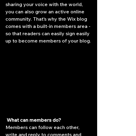
sharing your voice with the world, 
you can also grow an active online 
community. That’s why the Wix blog 
comes with a built-in members area - 
so that readers can easily sign easily 
up to become members of your blog.
What can members do? 
Members can follow each other, 
write and reply to comments and 