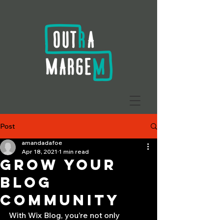
Post
amandadafoe
Apr 18, 2021
1 min read
Grow Your
Blog
Community
With Wix Blog, you’re not only 