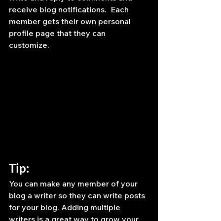
receive blog notifications.  Each 
member gets their own personal 
profile page that they can 
customize. 
Tip: 
You can make any member of your 
blog a writer so they can write posts 
for your blog. Adding multiple 
writers is a great way to grow your 