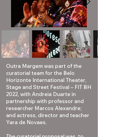
Outra Margem was part of the
curatorial team for the Belo
Horizonte International Theater,
Stage and Street Festival – FIT BH
2022, with Andreia Duarte in
partnership with professor and
researcher Marcos Alexandre;
and actress, director and teacher
Yara de Novaes.
The curatorial proposal was to