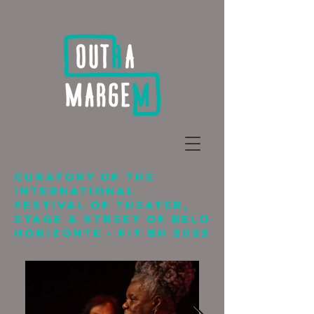
CURATORY OF THE
International
Festival of Theater,
Stage & Street of Belo
Horizonte - FIT BH 2022