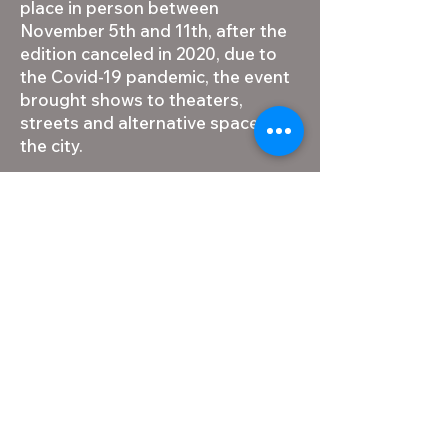
place in person between
November 5th and 11th, after the
edition canceled in 2020, due to
the Covid-19 pandemic, the event
brought shows to theaters,
streets and alternative spaces in
the city.
FIT BH is an initiative of the
Municipal Secretariat of Culture
and the Municipal Foundation of
Culture, and is part of the official
calendar of the capital of Minas
Gerais, in addition to being
responsible for including Belo
Horizonte in the route and
agenda of large meetings of
Brazilian groups and artists.
Likewise, the festival provides a
rich and diverse local scene by