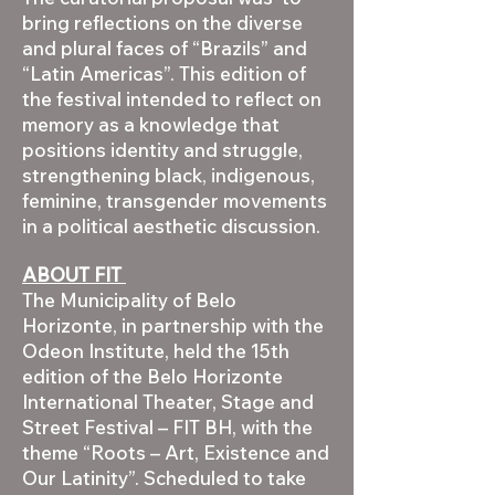
bring reflections on the diverse
and plural faces of “Brazils” and
“Latin Americas”. This edition of
the festival intended to reflect on
memory as a knowledge that
positions identity and struggle,
strengthening black, indigenous,
feminine, transgender movements
in a political aesthetic discussion.
ABOUT FIT
The Municipality of Belo
Horizonte, in partnership with the
Odeon Institute, held the 15th
edition of the Belo Horizonte
International Theater, Stage and
Street Festival – FIT BH, with the
theme “Roots – Art, Existence and
Our Latinity”. Scheduled to take