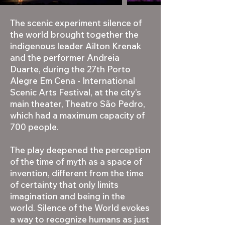
The scenic experiment silence of
the world brought together the
indigenous leader Ailton Krenak
and the performer Andreia
Duarte, during the 27th Porto
Alegre Em Cena - International
Scenic Arts Festival, at the city's
main theater, Theatro São Pedro,
which had a maximum capacity of
700 people.
The play deepened the perception
of the time of myth as a space of
invention, different from the time
of certainty that only limits
imagination and being in the
world. Silence of the World evokes
a way to recognize humans as just