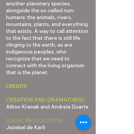
another planetary species,
alongside the so-called non-
humans: the animals, rivers,
mountains, plants, and everything
that exists. A way to call attention
to the fact that there is still life
clinging to the earth, as are
indigenous peoples, who
recognize that we need to
connect with the living organism
that is the planet.
CREDITS
CREATION AND DRAMATURGY
Ailton Krenak and Andreia Duarte
SCENIC PROVOCATION
Jezebel de Karli