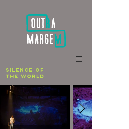
SILENCE OF
THE WORLD